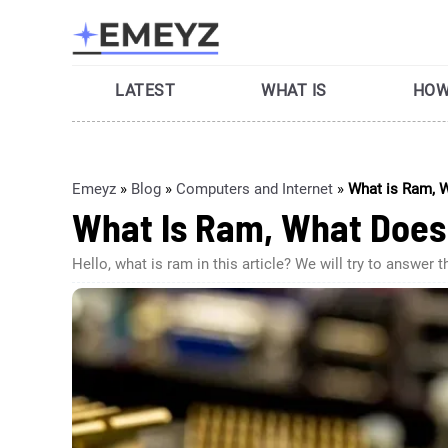
Skip
to
content
LATEST
WHAT IS
HOW
Emeyz
»
Blog
»
Computers and Internet
»
What is Ram, W
What Is Ram, What Does 
Hello, what is ram in this article? We will try to an