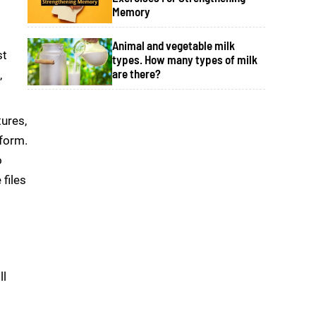
Memory
Animal and vegetable milk
st
types. How many types of milk
are there?
,
tures,
 form.
o
files
ll