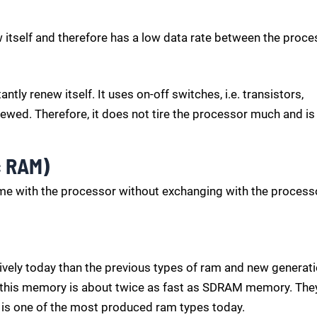
 itself and therefore has a low data rate between the proce
tly renew itself. It uses on-off switches, i.e. transistors,
ewed. Therefore, it does not tire the processor much and is
c RAM)
me with the processor without exchanging with the processo
ively today than the previous types of ram and new generat
n this memory is about twice as fast as SDRAM memory. The
 is one of the most produced ram types today.