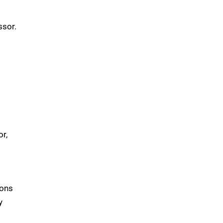
ssor.
r,
ions
y