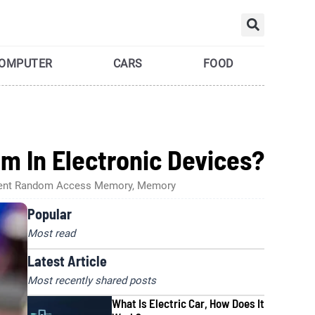
Searc
OMPUTER
CARS
FOOD
m In Electronic Devices?
ivalent Random Access Memory, Memory
Popular
Most read
Latest Article
Most recently shared posts
What Is Electric Car, How Does It