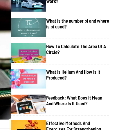
Work?
What is the number pi and where
is pi used?
How To Calculate The Area Of A
Circle?
What Is Helium And How Is It
Produced?
Feedback: What Does It Mean
And Where Is It Used?
Effective Methods And
Exercises For Strengthening