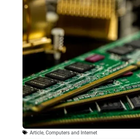
Article
,
Computers and Internet