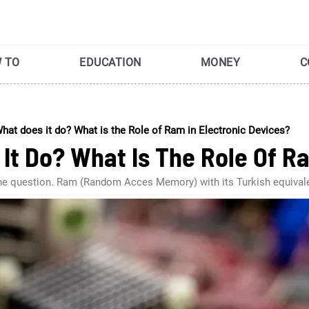
 TO
EDUCATION
MONEY
C
hat does it do? What is the Role of Ram in Electronic Devices?
It Do? What Is The Role Of Ra
swer the question. Ram (Random Acces Memory) with its Turkish equ