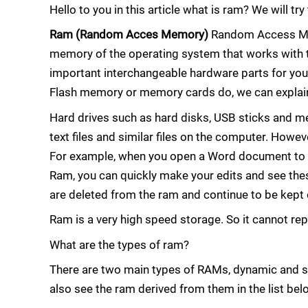
Hello to you in this article what is ram? We will tr
Ram (Random Acces Memory)
Random Access Mem
memory of the operating system that works with 
important interchangeable hardware parts for you
Flash memory or memory cards do, we can explain
Hard drives such as hard disks, USB sticks and mem
text files and similar files on the computer. How
For example, when you open a Word document to ed
Ram, you can quickly make your edits and see these
are deleted from the ram and continue to be kept 
Ram is a very high speed storage. So it cannot rep
What are the types of ram?
There are two main types of RAMs, dynamic and 
also see the ram derived from them in the list bel