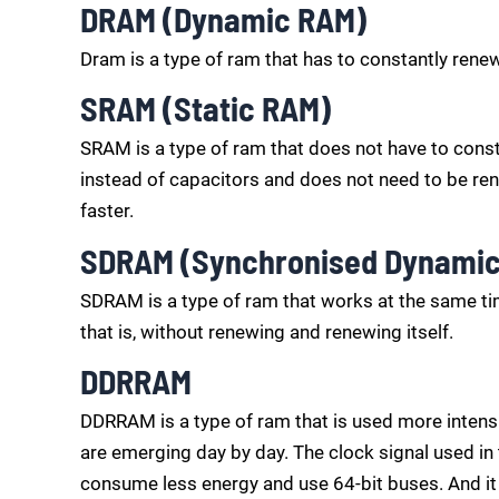
DRAM (Dynamic RAM)
Dram is a type of ram that has to constantly renew
SRAM (Static RAM)
SRAM is a type of ram that does not have to constan
instead of capacitors and does not need to be ren
faster.
SDRAM (Synchronised Dynami
SDRAM is a type of ram that works at the same ti
that is, without renewing and renewing itself.
DDRRAM
DDRRAM is a type of ram that is used more intens
are emerging day by day. The clock signal used i
consume less energy and use 64-bit buses. And it