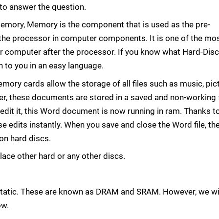
y to answer the question.
ory, Memory is the component that is used as the pre-
the processor in computer components. It is one of the mo
r computer after the processor. If you know what Hard-Disc
 to you in an easy language.
ory cards allow the storage of all files such as music, pic
ever, these documents are stored in a saved and non-working
it it, this Word document is now running in ram. Thanks t
 edits instantly. When you save and close the Word file, the 
on hard discs.
lace other hard or any other discs.
static. These are known as DRAM and SRAM. However, we wi
ow.