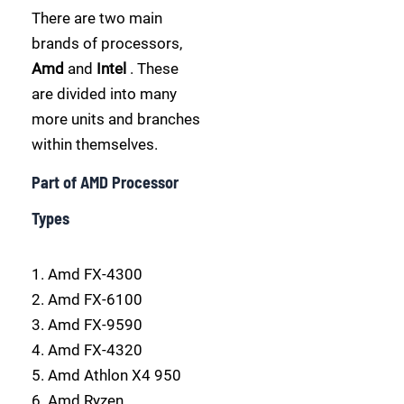
There are two main
brands of processors,
Amd
and
Intel
. These
are divided into many
more units and branches
within themselves.
Part of AMD Processor
Types
1. Amd FX-4300
2. Amd FX-6100
3. Amd FX-9590
4. Amd FX-4320
5. Amd Athlon X4 950
6. Amd Ryzen