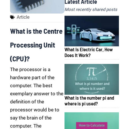
Latest Article
Most recently shared posts
Article
What is the Centre
Processing Unit
What Is Electric Car, How
Does It Work?
(CPU)?
The processor is a
hardware part of the
computer. The best
exemplary answer to the
What is the number pi and
definition of the
where is pi used?
processor would be to
say the brain of the
computer. The