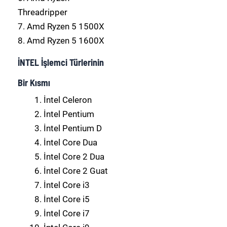
Threadripper
7. Amd Ryzen 5 1500X
8. Amd Ryzen 5 1600X
İNTEL İşlemci Türlerinin
Bir Kısmı
İntel Celeron
İntel Pentium
İntel Pentium D
İntel Core Dua
İntel Core 2 Dua
İntel Core 2 Guat
İntel Core i3
İntel Core i5
İntel Core i7