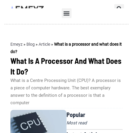
Skip
Se
to
Menu
content
Emeyz
»
Blog
»
Article
»
What is a processor and what does it
do?
What Is A Processor And What Does
It Do?
What is a Centre Processing Unit (CPU)? A processor is
a piece of computer hardware. The best exemplary
answer to the definition of a processor is that a
computer
Popular
Most read