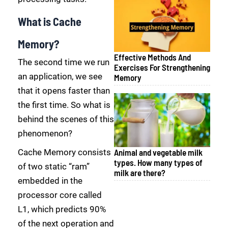
What is Cache
Memory?
Effective Methods And
The second time we run
Exercises For Strengthening
an application, we see
Memory
that it opens faster than
the first time. So what is
behind the scenes of this
phenomenon?
Cache Memory consists
Animal and vegetable milk
types. How many types of
of two static “ram”
milk are there?
embedded in the
processor core called
L1, which predicts 90%
of the next operation and