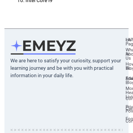
İntel Core i9
Ho
LA
Pag
Wh
Abo
Is
Us
We are here to satisfy your curiosity, support your
Ho
learning journey and be with you with practical
Blo
To
information in your daily life.
Ata
Edu
Blo
Mo
Hea
Liv
Com
Pri
Car
Pol
Fo
Con