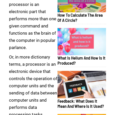
processor is an
electronic part that
How To Calculate The Area
performs more than one
Of A Circle?
given command and
functions as the brain of
the computer in popular
parlance.
Or, in more dictionary
What Is Helium And How Is It
Produced?
terms, a processor is an
electronic device that
controls the operation of
computer units and the
sending of data between
computer units and
Feedback: What Does It
Mean And Where Is It Used?
performs data
processing tasks.