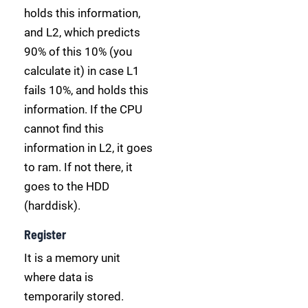
holds this information,
and L2, which predicts
90% of this 10% (you
calculate it) in case L1
fails 10%, and holds this
information. If the CPU
cannot find this
information in L2, it goes
to ram. If not there, it
goes to the HDD
(harddisk).
Register
It is a memory unit
where data is
temporarily stored.